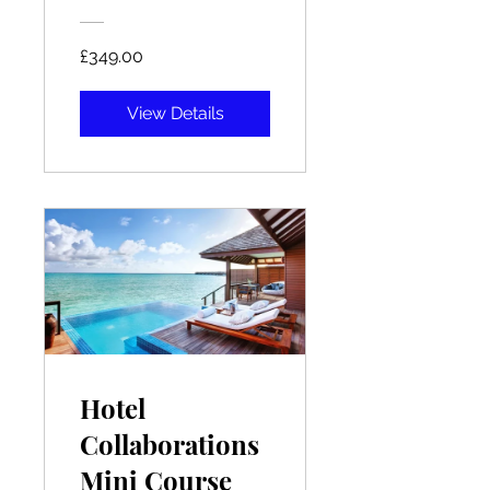
£349.00
View Details
Hotel
Collaborations
Mini Course