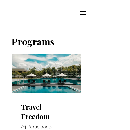
Programs
Travel
Freedom
24 Participants