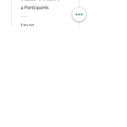
4 Participants
£29.00
View Details
@SophieFamilyTravel
Home
Travel Essentials
Itineraries
Travel tips
Contact
© 2022 by