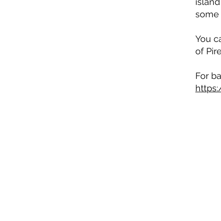
island
some 
You ca
of Pir
For ba
https