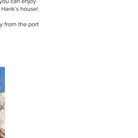
o you can enjoy
 Hank's house!
y from the port