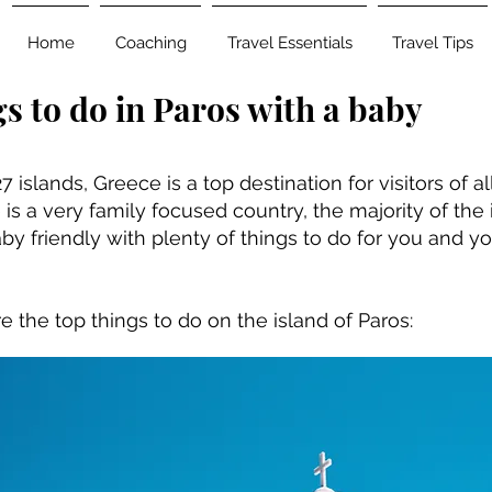
Home
Coaching
Travel Essentials
Travel Tips
s to do in Paros with a baby
7 islands, Greece is a top destination for visitors of a
is a very family focused country, the majority of the 
by friendly with plenty of things to do for you and you
e the top things to do on the island of Paros: