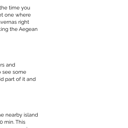
 the time you
uiet one where
avernas right
oking the Aegean
ers and
to see some
d part of it and
he nearby island
0 min. This