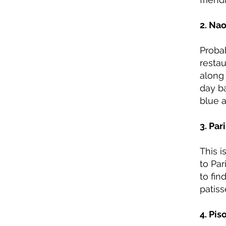
2. Na
Probab
restau
along 
day b
blue 
3. Par
This i
to Par
to fin
patiss
4. Pis