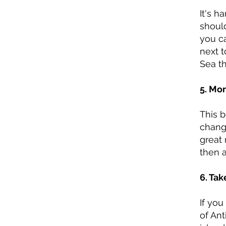
It's h
should
you ca
next t
Sea th
5. Mo
This 
chang
great 
then 
6. Tak
If you
of Ant