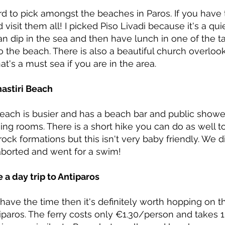
ard to pick amongst the beaches in Paros. If you have
 visit them all! I picked Piso Livadi because it's a q
n dip in the sea and then have lunch in one of the t
o the beach. There is also a beautiful church overlo
at's a must sea if you are in the area.
nastiri Beach
beach is busier and has a beach bar and public show
ing rooms. There is a short hike you can do as well 
rock formations but this isn't very baby friendly. We di
aborted and went for a swim!
e a day trip to Antiparos
 have the time then it's definitely worth hopping on t
iparos. The ferry costs only €1.30/person and takes 1