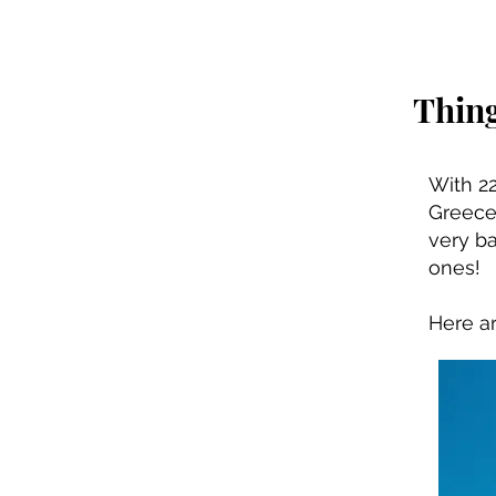
Thing
With 22
Greece 
very ba
ones!
Here ar