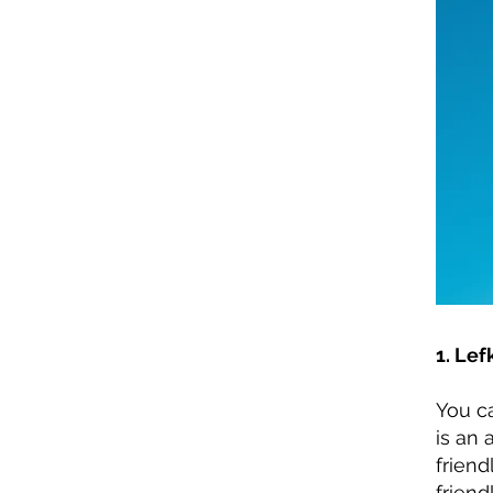
1. Lef
You c
is an 
friend
friendl