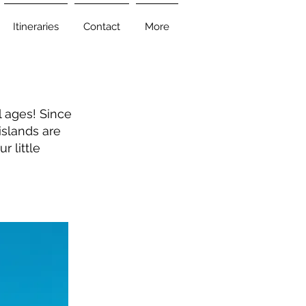
Itineraries
Contact
More
ll ages! Since
islands are
r little