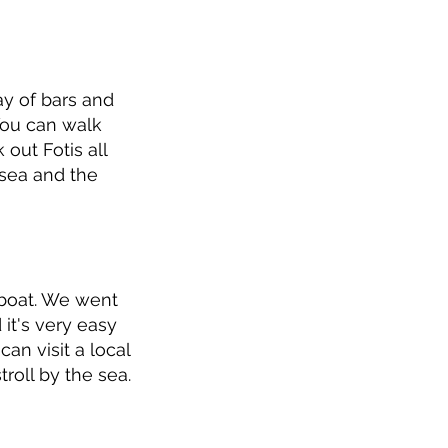
ay of bars and
 You can walk
out Fotis all
 sea and the
 boat. We went
 it's very easy
can visit a local
roll by the sea.