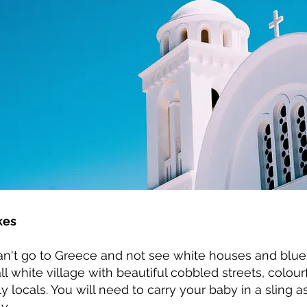
kes
an't go to Greece and not see white houses and blu
all white village with beautiful cobbled streets, colour
ly locals. You will need to carry your baby in a sling a
y.