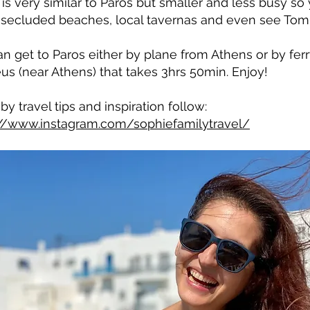
 is very similar to Paros but smaller and less busy s
secluded beaches, local tavernas and even see Tom
n get to Paros either by plane from Athens or by ferr
eus (near Athens) that takes 3hrs 50min. Enjoy!
by travel tips and inspiration follow:
://www.instagram.com/sophiefamilytravel/