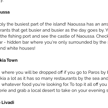
oussa
ly the busiest part of the island! Naoussa has an arr
rants that get busier and busier as the day goes by.
the fishing port and see the castle of Naoussa. Check 
ar - hidden bar where you're only surrounded by the
and white houses!
ikia Town
s where you will be dropped off if you go to Paros by
ikia a lot as it has so many restaurants by the sea and
d whatever food you're looking for. To top it all off you 
erie and grab a local desert to take on your evening st
o Livadi