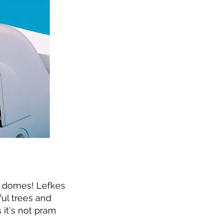
e domes! Lefkes
ful trees and
s it's not pram