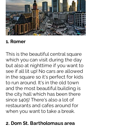
1. Romer
This is the beautiful central square
which you can visit during the day
but also at nighttime if you want to
see if all lit up! No cars are allowed
in the square so it's perfect for kids
to run around. It's in the old town
and the most beautiful building is
the city hall which has been there
since 1405! There's also a lot of
restaurants and cafes around for
when you want to take a break.
2.
Dom St. Bartholomaus area