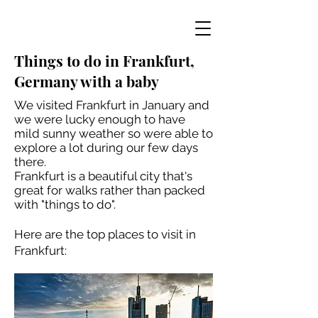
Things to do in Frankfurt,
Germany with a baby
We visited Frankfurt in January and
we were lucky enough to have
mild sunny weather so were able to
explore a lot during our few days
there.
Frankfurt is a beautiful city that's
great for walks rather than packed
with "things to do".
Here are the top places to visit in
Frankfurt: