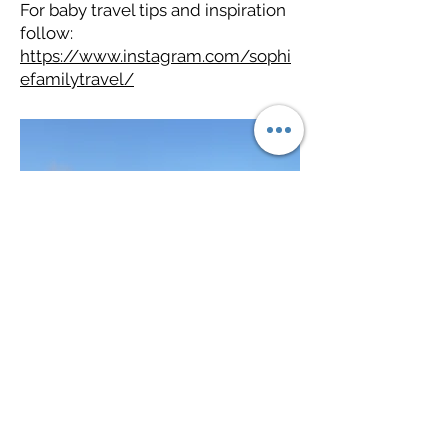
For baby travel tips and inspiration
follow:
https://www.instagram.com/sophi
efamilytravel/