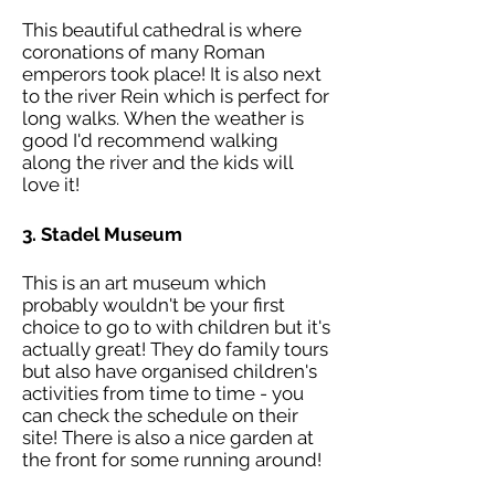
This beautiful cathedral is where
coronations of many Roman
emperors took place! It is also next
to the river Rein which is perfect for
long walks.
When the weather is
good I'd recommend walking
along the river and the kids will
love it!
3. Stadel Museum
This is an art museum which
probably wouldn't be your first
choice to go to with children but it's
actually great! They do family tours
but also have organised children's
activities from time to time - you
can check the schedule on their
site! There is also a nice garden at
the front for some running around!