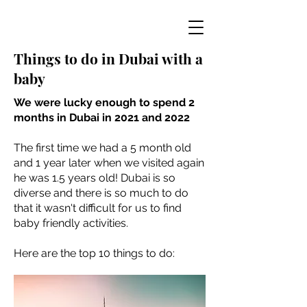
Things to do in Dubai with a
baby
We were lucky enough to spend 2
months in Dubai in 2021 and 2022
The first time we had a 5 month old
and 1 year later when we visited again
he was 1.5 years old! Dubai is so
diverse and there is so much to do
that it wasn't difficult for us to find
baby friendly activities.
Here are the top 10 things to do: