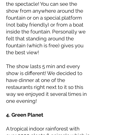
the spectacle! You can see the
show from anywhere around the
fountain or on a special platform
(not baby friendly) or from a boat
inside the fountain. Personally we
felt that standing around the
fountain (which is free) gives you
the best view!
The show lasts 5 min and every
show is different! We decided to
have dinner at one of the
restaurants right next to it so this
way we enjoyed it several times in
one evening!
4. Green Planet
A tropical indoor rainforest with