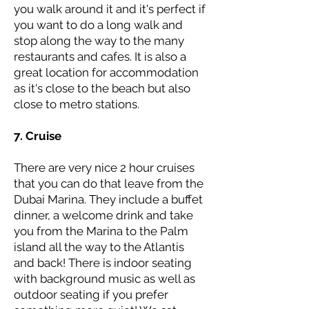
you walk around it and it's perfect if
you want to do a long walk and
stop along the way to the many
restaurants and cafes. It is also a
great location for accommodation
as it's close to the beach but also
close to metro stations.
7. Cruise
There are very nice 2 hour cruises
that you can do that leave from the
Dubai Marina. They include a buffet
dinner, a welcome drink and take
you from the Marina to the Palm
island all the way to the Atlantis
and back! There is indoor seating
with background music as well as
outdoor seating if you prefer