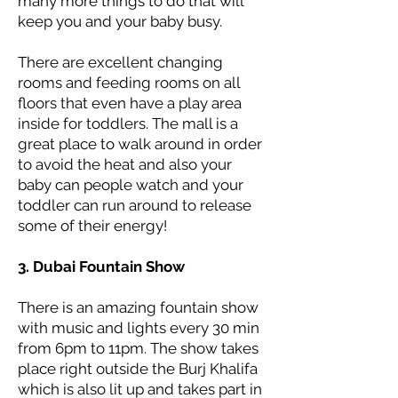
many more things to do that will
keep you and your baby busy.
There are excellent changing
rooms and feeding rooms on all
floors that even have a play area
inside for toddlers. The mall is a
great place to walk around in order
to avoid the heat and also your
baby can people watch and your
toddler can run around to release
some of their energy!
3. Dubai Fountain Show
There is an amazing fountain show
with music and lights every 30 min
from 6pm to 11pm. The show takes
place right outside the Burj Khalifa
which is also lit up and takes part in