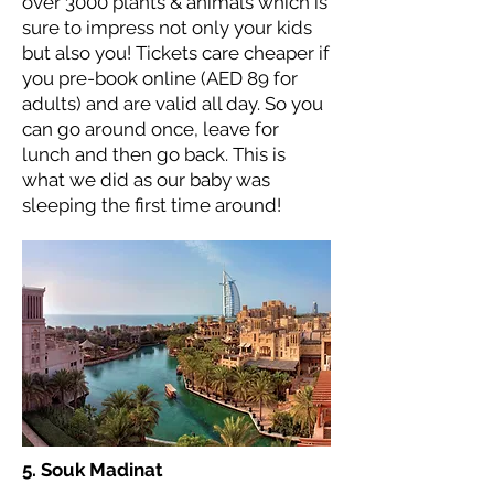
over 3000 plants & animals which is
sure to impress not only your kids
but also you! Tickets care cheaper if
you pre-book online (AED 89 for
adults) and are valid all day. So you
can go around once, leave for
lunch and then go back. This is
what we did as our baby was
sleeping the first time around!
5. Souk Madinat