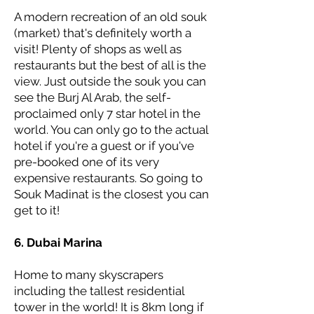
A modern recreation of an old souk
(market) that's definitely worth a
visit! Plenty of shops as well as
restaurants but the best of all is the
view. Just outside the souk you can
see the Burj Al Arab, the self-
proclaimed only 7 star hotel in the
world. You can only go to the actual
hotel if you're a guest or if you've
pre-booked one of its very
expensive restaurants. So going to
Souk Madinat is the closest you can
get to it!
6. Dubai Marina
Home to many skyscrapers
including the tallest residential
tower in the world! It is 8km long if