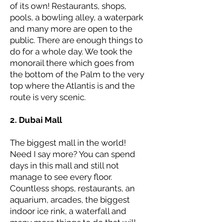
of its own! Restaurants, shops,
pools, a bowling alley, a waterpark
and many more are open to the
public. There are enough things to
do for a whole day. We took the
monorail there which goes from
the bottom of the Palm to the very
top where the Atlantis is and the
route is very scenic.
2. Dubai Mall
The biggest mall in the world!
Need I say more? You can spend
days in this mall and still not
manage to see every floor.
Countless shops, restaurants, an
aquarium, arcades, the biggest
indoor ice rink, a waterfall and