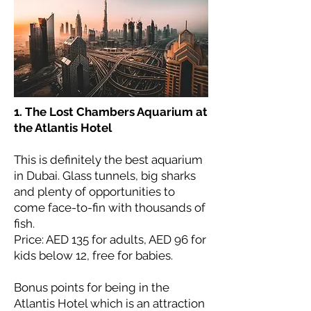
1. The Lost Chambers Aquarium at
the Atlantis Hotel
This is definitely the best aquarium
in Dubai. Glass tunnels, big sharks
and plenty of opportunities to
come face-to-fin with thousands of
fish.
Price: AED 135 for adults, AED 96 for
kids below 12, free for babies.
Bonus points for being in the
Atlantis Hotel which is an attraction