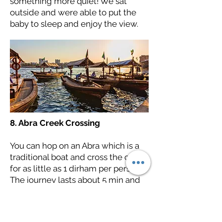
something more quiet! We sat
outside and were able to put the
baby to sleep and enjoy the view.
8. Abra Creek Crossing
You can hop on an Abra which is a
traditional boat and cross the creek
for as little as 1 dirham per person!
The journey lasts about 5 min and
it's something quick and fun to do.
Make sure you bring cash as cards
are not accepted!